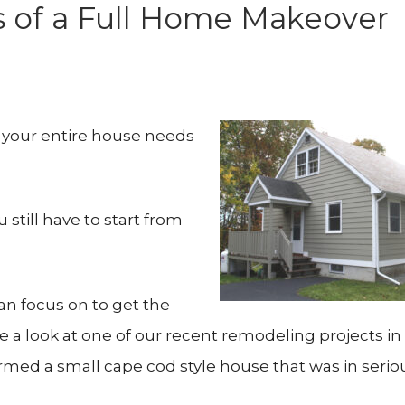
s of a Full Home Makeover
t your entire house needs
till have to start from
n focus on to get the
e a look at one of our recent remodeling projects in
rmed a small cape cod style house that was in serio