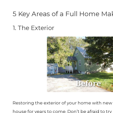
5 Key Areas of a Full Home Ma
1. The Exterior
Restoring the exterior of your home with new r
house for years to come. Don’t be afraid to tr