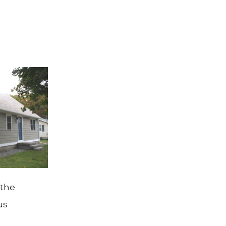
 the
us