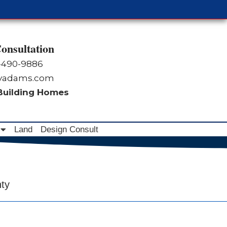
onsultation
-490-9886
byadams.com
 Building Homes
Land
Design Consult
nty