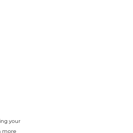
ing your
 a more