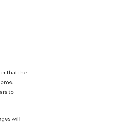
.
er that the
 home.
ars to
ges will