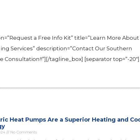
n=”Request a Free Info Kit” title=”Learn More About 
g Services” description=”Contact Our Southern
onsultation!!”][/tagline_box] [separator top=”-20″]
ric Heat Pumps Are a Superior Heating and Co
gy
024
No Comments