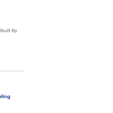
Built By
oling