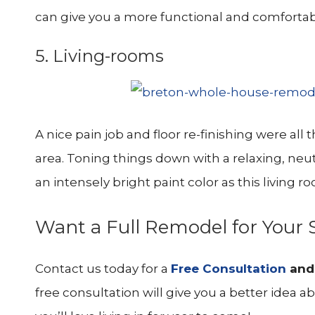
can give you a more functional and comforta
5. Living-rooms
A nice pain job and floor re-finishing were all
area. Toning things down with a relaxing, neu
an intensely bright paint color as this living r
Want a Full Remodel for You
Contact us today for a
Free Consultation
an
free consultation will give you a better ide