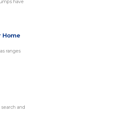
 pumps have
ur Home
gas ranges
t search and