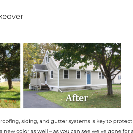
keover
oofing, siding, and gutter systems is key to protect
y a new color as well – as you can see we’ve gone for