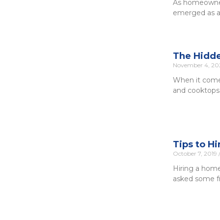
As homeowners
emerged as a 
The Hidde
November 4, 2
When it comes
and cooktops.
Tips to H
October 7, 2019
Hiring a home
asked some fr