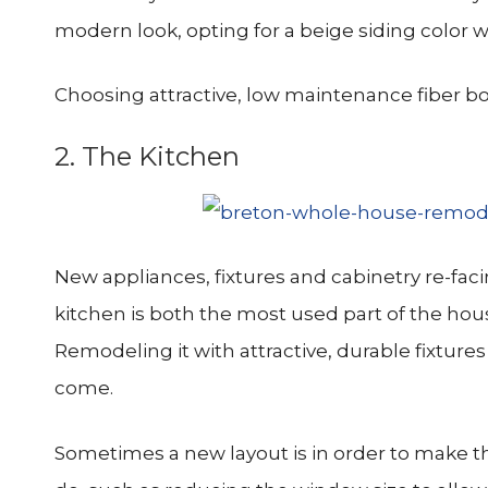
modern look, opting for a beige siding color 
Choosing attractive, low maintenance fiber bo
2. The Kitchen
New appliances, fixtures and cabinetry re-fac
kitchen is both the most used part of the ho
Remodeling it with attractive, durable fixture
come.
Sometimes a new layout is in order to make t