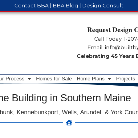
Contact BBA
|
BBA Blog
|
Design Consult
Request Design C
Call Today: 1-
207
Email:
info@built
Celebrating 45 Years
ur Process
Homes for Sale
Home Plans
Projects
 Building in Southern Maine
bunk, Kennebunkport, Wells, Arundel, & York Cou