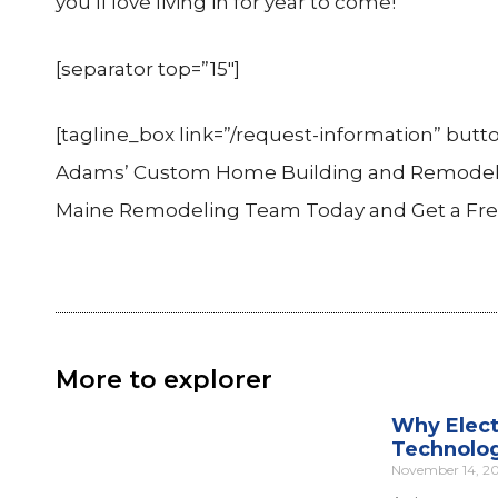
you’ll love living in for year to come!
[separator top=”15″]
[tagline_box link=”/request-information” butto
Adams’ Custom Home Building and Remodelin
Maine Remodeling Team Today and Get a Free C
More to explorer
Why Elect
Technolo
November 14, 2