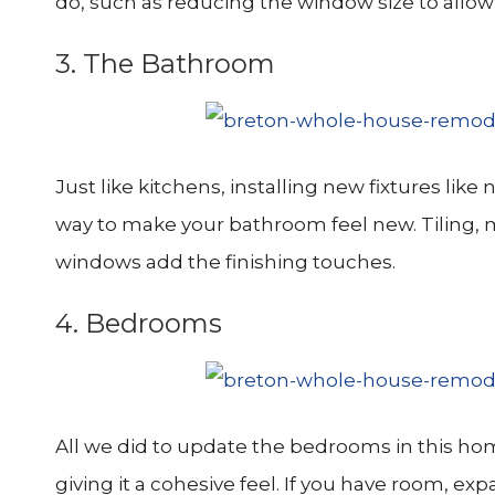
do, such as reducing the window size to allow
3. The Bathroom
Just like kitchens, installing new fixtures lik
way to make your bathroom feel new. Tiling, m
windows add the finishing touches.
4. Bedrooms
All we did to update the bedrooms in this hom
giving it a cohesive feel. If you have room, ex