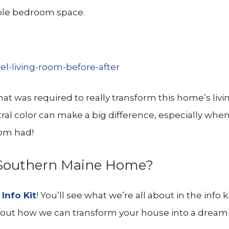
ble bedroom space.
 that was required to really transform this home’s liv
tral color can make a big difference, especially whe
oom had!
r Southern Maine Home?
d
Info Kit
! You’ll see what we’re all about in the info k
a about how we can transform your house into a drea