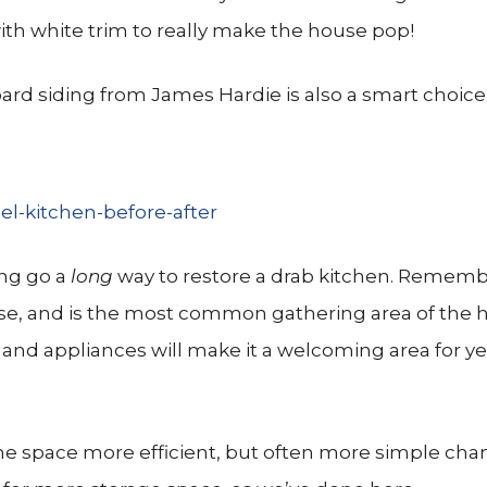
with white trim to really make the house pop!
ard siding from James Hardie is also a smart choice
ing go a
long
way to restore a drab kitchen. Rememb
use, and is the most common gathering area of the
s and appliances will make it a welcoming area for ye
he space more efficient, but often more simple chan