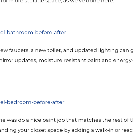
 for more storage space, as we’ve done here.
e new faucets, a new toilet, and updated lighting can 
irror updates, moisture resistant paint and energy-
e was do a nice paint job that matches the rest of
panding your closet space by adding a walk-in or reac