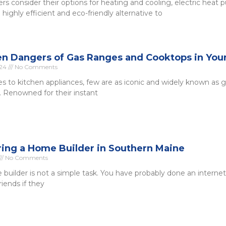
 consider their options for heating and cooling, electric heat
highly efficient and eco-friendly alternative to
n Dangers of Gas Ranges and Cooktops in Yo
024
No Comments
 to kitchen appliances, few are as iconic and widely known as 
 Renowned for their instant
iring a Home Builder in Southern Maine
No Comments
 builder is not a simple task. You have probably done an interne
iends if they