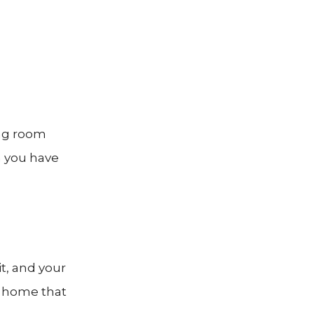
ing room
n you have
it, and your
m home that