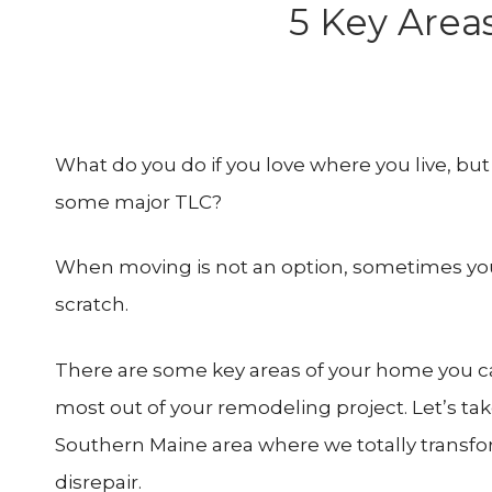
5 Key Area
What do you do if you love where you live, bu
some major TLC?
When moving is not an option, sometimes you s
scratch.
There are some key areas of your home you ca
most out of your remodeling project. Let’s tak
Southern Maine area where we totally transfo
disrepair.