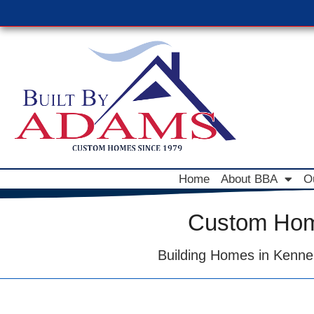
Home
About BBA
O
Custom Home
Building Homes in Kenne