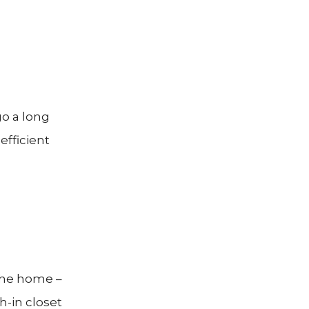
go a long
efficient
 the home –
h-in closet