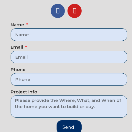
Name
Email
Phone
Project Info
Send