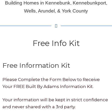
Building Homes in Kennebunk, Kennebunkport,
Wells, Arundel, & York County
Free Info Kit
Free Information Kit
Please Complete the Form Below to Receive
Your FREE Built By Adams Information Kit.
Your information will be kept in strict confidence
and never shared with a 3rd party.