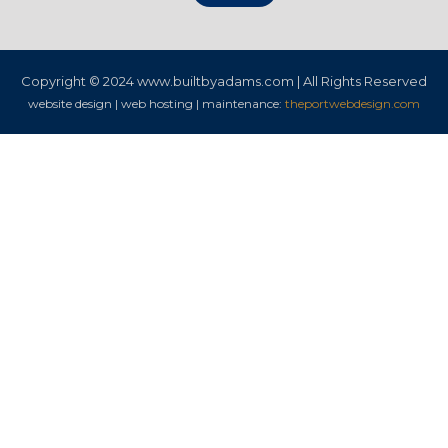
Copyright © 2024
www.builtbyadams.com | All Rights Reserved
website design | web hosting | maintenance:
theportwebdesign.com