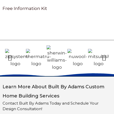
Free Information Kit
Learn More About Built By Adams Custom
Home Building Services
Contact Built By Adams Today and Schedule Your
Design Consultation!