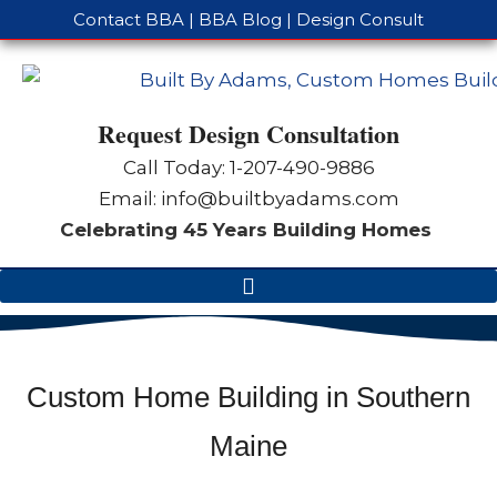
Contact BBA
|
BBA Blog
|
Design Consult
Request Design Consultation
Call Today: 1-
207-490-9886
Email:
info@builtbyadams.com
Celebrating 45 Years Building Homes
Custom Home Building in Southern
Maine