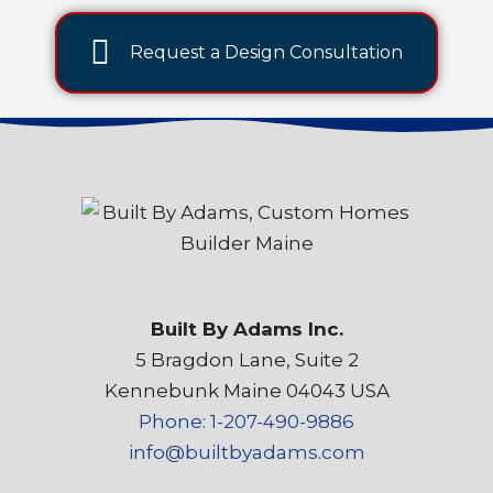
Request a Design Consultation
Built By Adams Inc.
5 Bragdon Lane, Suite 2
Kennebunk Maine 04043 USA
Phone: 1-207-490-9886
info@builtbyadams.com