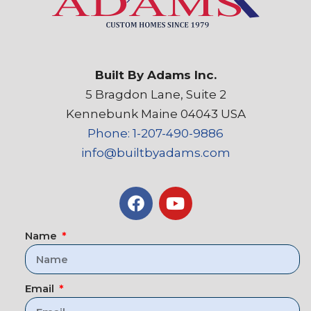
Built By Adams Inc.
5 Bragdon Lane, Suite 2
Kennebunk Maine 04043 USA
Phone: 1-207-490-9886
info@builtbyadams.com
Name
Email