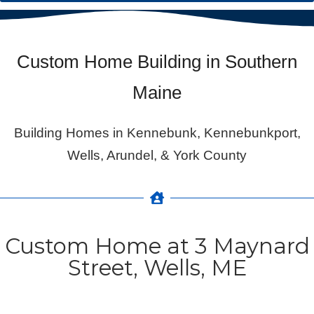
Custom Home Building in Southern
Maine
Building Homes in Kennebunk, Kennebunkport,
Wells, Arundel, & York County
Custom Home at 3 Maynard
Street, Wells, ME