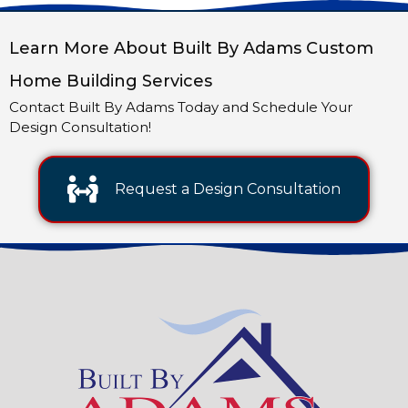
Learn More About Built By Adams Custom
Home Building Services
Contact Built By Adams Today and Schedule Your
Design Consultation!
Request a Design Consultation