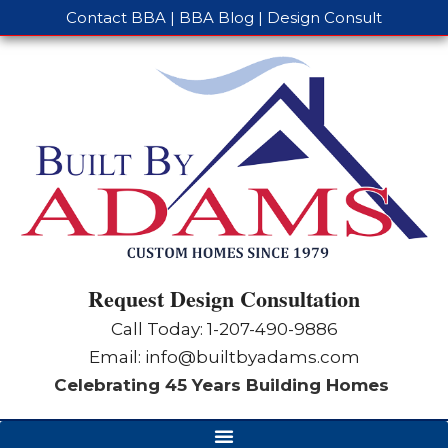
Contact BBA
|
BBA Blog
|
Design Consult
Request Design Consultation
Call Today: 1-
207-490-9886
Email:
info@builtbyadams.com
Celebrating 45 Years Building Homes