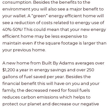
consumption. Besides the benefits to the
environment you will also see a major benefit to
your wallet. A “green” energy efficient home will
see a reduction of costs related to energy use of
40%-50%! This could mean that your new energy
efficient home may be less expensive to
maintain even if the square footage is larger than
your previous home.
A new home from Built By Adams averages over
$1,200 a year in energy savings and over 250
gallons of fuel saved per year. Besides the
financial benefit this will have on you and your
family, the decreased need for fossil fuels
reduces carbon emissions which helps to
protect our planet and decrease our negative