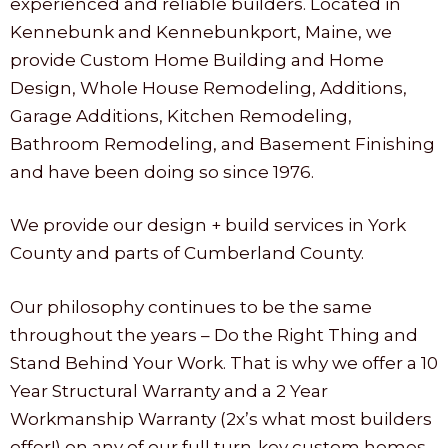
experienced and reliable builders. Located in
Kennebunk and Kennebunkport, Maine, we
provide Custom Home Building and Home
Design, Whole House Remodeling, Additions,
Garage Additions, Kitchen Remodeling,
Bathroom Remodeling, and Basement Finishing
and have been doing so since 1976.
We provide our design + build services in York
County and parts of Cumberland County.
Our philosophy continues to be the same
throughout the years – Do the Right Thing and
Stand Behind Your Work. That is why we offer a 10
Year Structural Warranty and a 2 Year
Workmanship Warranty (2x’s what most builders
offer!) on any of our full turn-key custom homes