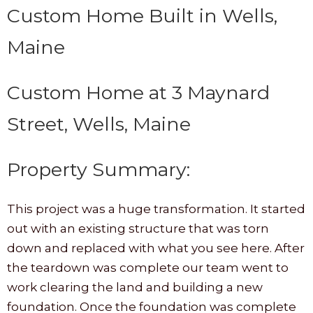
Custom Home Built in Wells,
Maine
Custom Home at 3 Maynard
Street, Wells, Maine
Property Summary:
This project was a huge transformation. It started
out with an existing structure that was torn
down and replaced with what you see here. After
the teardown was complete our team went to
work clearing the land and building a new
foundation. Once the foundation was complete