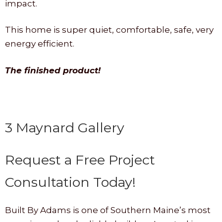
impact.
This home is super quiet, comfortable, safe, very
energy efficient.
The finished product!
3 Maynard Gallery
Request a Free Project
Consultation Today!
Built By Adams is one of Southern Maine’s most