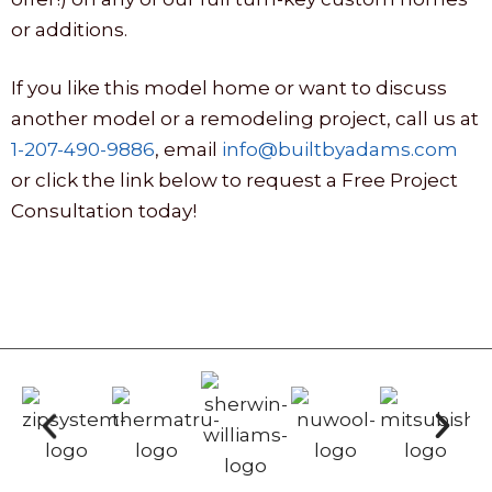
or additions.
If you like this model home or want to discuss
another model or a remodeling project, call us at
1-207-490-9886
, email
info@builtbyadams.com
or click the link below to request a Free Project
Consultation today!