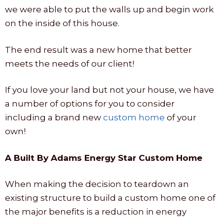
we were able to put the walls up and begin work
on the inside of this house.
The end result was a new home that better
meets the needs of our client!
If you love your land but not your house, we have
a number of options for you to consider
including a brand new
custom home
of your
own!
A Built By Adams Energy Star Custom Home
When making the decision to teardown an
existing structure to build a custom home one of
the major benefits is a reduction in energy