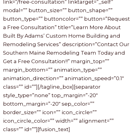
link=”/free-consultation” linktarget=”_self”
modal=”” button_size=”” button_shape=””
button_type=”” buttoncolor=”” button=”Request
a Free Consultation” title=”Learn More About
Built By Adams’ Custom Home Building and
Remodeling Services” description=”Contact Our
Southern Maine Remodeling Team Today and
Get a Free Consultation!!” margin_top=””
margin_bottom=”” animation_type=””
animation_direction=”” animation_speed=”0.1″
class=”” id=””][/tagline_box][separator
style_type=”none” top_margin=”-20″
bottom_margin=”-20″ sep_color=””
border_size=”” icon=”” icon_circle=””
icon_circle_color=”” width=”” alignment=””
class=”” id=””][fusion_text]