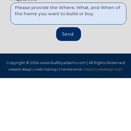
Send
Copyright © 2024
www.builtbyadams.com | All Rights Reserved
website design | web hosting | maintenance:
theportwebdesign.com