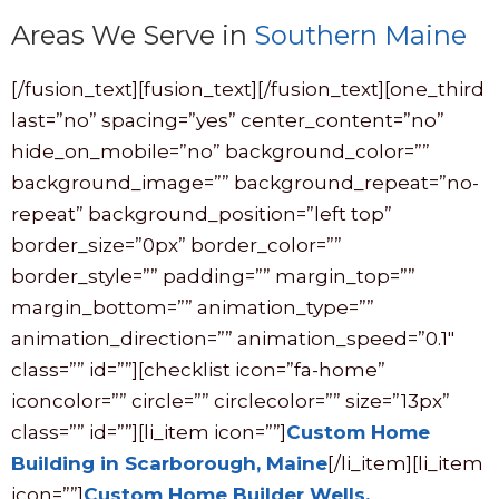
Areas We Serve in
Southern Maine
[/fusion_text][fusion_text][/fusion_text][one_third
last=”no” spacing=”yes” center_content=”no”
hide_on_mobile=”no” background_color=””
background_image=”” background_repeat=”no-
repeat” background_position=”left top”
border_size=”0px” border_color=””
border_style=”” padding=”” margin_top=””
margin_bottom=”” animation_type=””
animation_direction=”” animation_speed=”0.1″
class=”” id=””][checklist icon=”fa-home”
iconcolor=”” circle=”” circlecolor=”” size=”13px”
class=”” id=””][li_item icon=””]
Custom Home
Building in Scarborough, Maine
[/li_item][li_item
icon=””]
Custom Home Builder Wells,