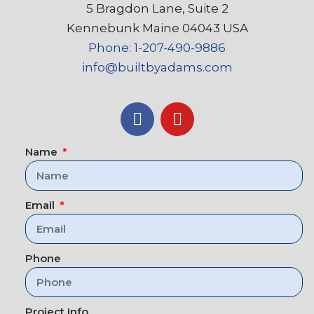
5 Bragdon Lane, Suite 2
Kennebunk Maine 04043 USA
Phone: 1-207-490-9886
info@builtbyadams.com
Name
Email
Phone
Project Info