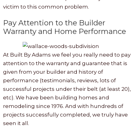
victim to this common problem.
Pay Attention to the Builder
Warranty and Home Performance
At Built By Adams we feel you really need to pay
attention to the warranty and guarantee that is
given from your builder and history of
performance (testimonials, reviews, lots of
successful projects under their belt (at least 20),
etc). We have been building homes and
remodeling since 1976. And with hundreds of
projects successfully completed, we truly have
seen it all.