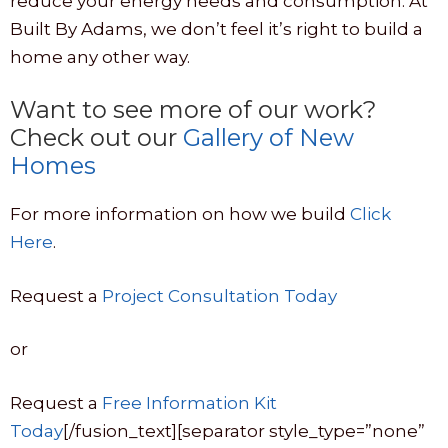
reduce your energy needs and consumption. At
Built By Adams, we don’t feel it’s right to build a
home any other way.
Want to see more of our work?
Check out our
Gallery of New
Homes
For more information on how we build
Click
Here
.
Request a
Project Consultation Today
or
Request a
Free Information Kit
Today
[/fusion_text][separator style_type=”none”