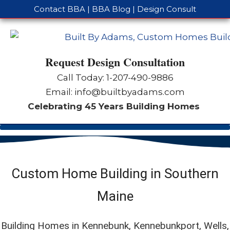
Contact BBA
|
BBA Blog
|
Design Consult
Request Design Consultation
Call Today: 1-
207-490-9886
Email:
info@builtbyadams.com
Celebrating 45 Years Building Homes
Custom Home Building in Southern
Maine
Building Homes in Kennebunk, Kennebunkport, Wells,