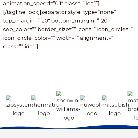
animation_speed=”0.1″ class=”” id=””]
[/tagline_box][separator style_type=”none”
top_margin=”-20″ bottom_margin=”-20″
sep_color=”” border_size=”” icon=”” icon_circle=””
icon_circle_color=”” width=”” alignment=””
class=”” id=””]