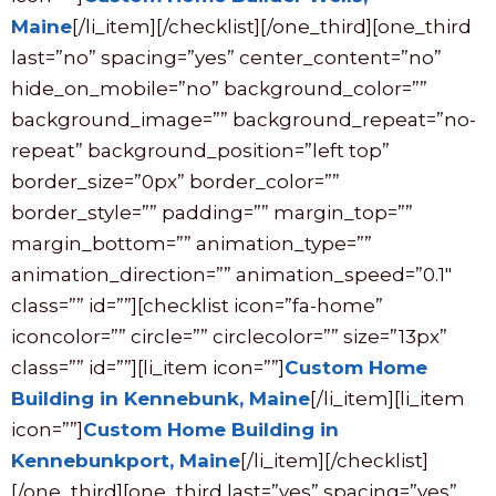
Maine
[/li_item][/checklist][/one_third][one_third
last=”no” spacing=”yes” center_content=”no”
hide_on_mobile=”no” background_color=””
background_image=”” background_repeat=”no-
repeat” background_position=”left top”
border_size=”0px” border_color=””
border_style=”” padding=”” margin_top=””
margin_bottom=”” animation_type=””
animation_direction=”” animation_speed=”0.1″
class=”” id=””][checklist icon=”fa-home”
iconcolor=”” circle=”” circlecolor=”” size=”13px”
class=”” id=””][li_item icon=””]
Custom Home
Building in Kennebunk, Maine
[/li_item][li_item
icon=””]
Custom Home Building in
Kennebunkport, Maine
[/li_item][/checklist]
[/one_third][one_third last=”yes” spacing=”yes”