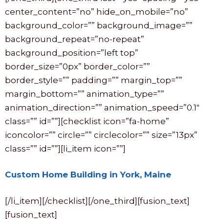
center_content=”no” hide_on_mobile=”no”
background_color=”” background_image=””
background_repeat=”no-repeat”
background_position=”left top”
border_size=”0px” border_color=””
border_style=”” padding=”” margin_top=””
margin_bottom=”” animation_type=””
animation_direction=”” animation_speed=”0.1″
class=”” id=””][checklist icon=”fa-home”
iconcolor=”” circle=”” circlecolor=”” size=”13px”
class=”” id=””][li_item icon=””]
Custom Home Building in York, Maine
[/li_item][/checklist][/one_third][fusion_text]
[fusion_text]