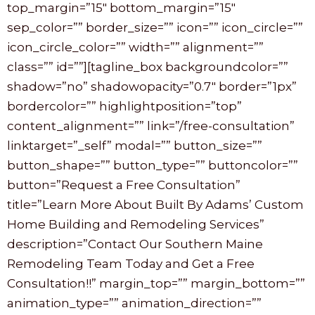
top_margin=”15″ bottom_margin=”15″
sep_color=”” border_size=”” icon=”” icon_circle=””
icon_circle_color=”” width=”” alignment=””
class=”” id=””][tagline_box backgroundcolor=””
shadow=”no” shadowopacity=”0.7″ border=”1px”
bordercolor=”” highlightposition=”top”
content_alignment=”” link=”/free-consultation”
linktarget=”_self” modal=”” button_size=””
button_shape=”” button_type=”” buttoncolor=””
button=”Request a Free Consultation”
title=”Learn More About Built By Adams’ Custom
Home Building and Remodeling Services”
description=”Contact Our Southern Maine
Remodeling Team Today and Get a Free
Consultation!!” margin_top=”” margin_bottom=””
animation_type=”” animation_direction=””