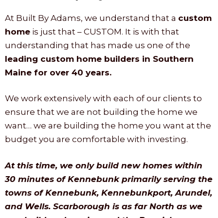
At Built By Adams, we understand that a
custom
home
is just that – CUSTOM. It is with that
understanding that has made us one of the
leading custom home builders in Southern
Maine for over 40 years.
We work extensively with each of our clients to
ensure that we are not building the home we
want… we are building the home you want at the
budget you are comfortable with investing.
At this time, we only build new homes within
30 minutes of Kennebunk primarily serving the
towns of Kennebunk, Kennebunkport, Arundel,
and Wells. Scarborough is as far North as we