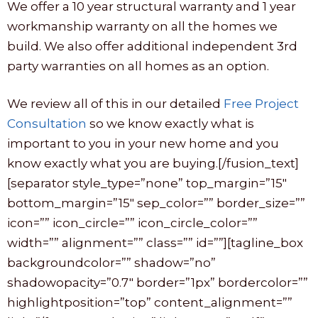
We offer a 10 year structural warranty and 1 year
workmanship warranty on all the homes we
build. We also offer additional independent 3rd
party warranties on all homes as an option.
We review all of this in our detailed
Free Project
Consultation
so we know exactly what is
important to you in your new home and you
know exactly what you are buying.[/fusion_text]
[separator style_type=”none” top_margin=”15″
bottom_margin=”15″ sep_color=”” border_size=””
icon=”” icon_circle=”” icon_circle_color=””
width=”” alignment=”” class=”” id=””][tagline_box
backgroundcolor=”” shadow=”no”
shadowopacity=”0.7″ border=”1px” bordercolor=””
highlightposition=”top” content_alignment=””