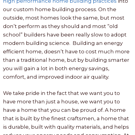
high performance home building practices
into
our custom home building process. On the
outside, most homes look the same, but most
don’t perform as they should and most “old
school” builders have been really slow to adopt
modern building science. Building an energy
efficient home, doesn’t have to cost much more
than a traditional home, but by building smarter
you will gain a lot in both energy savings,
comfort, and improved indoor air quality.
We take pride in the fact that we want you to
have more than just a house, we want you to
have a home that you can be proud of. A home
that is built by the finest craftsmen, a home that
is durable, built with quality materials, and helps