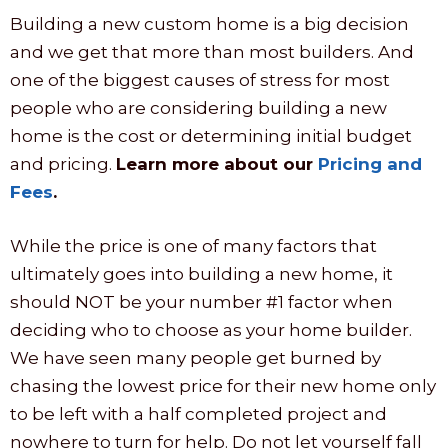
Building a new custom home is a big decision
and we get that more than most builders. And
one of the biggest causes of stress for most
people who are considering building a new
home is the cost or determining initial budget
and pricing.
Learn more about our
Pricing and
Fees
.
While the price is one of many factors that
ultimately goes into building a new home, it
should NOT be your number #1 factor when
deciding who to choose as your home builder.
We have seen many people get burned by
chasing the lowest price for their new home only
to be left with a half completed project and
nowhere to turn for help. Do not let yourself fall