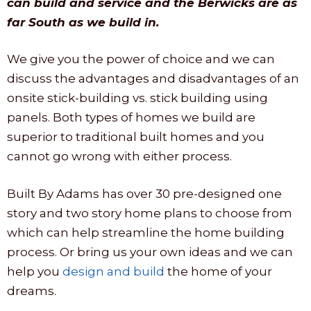
can build and service and the Berwicks are as
far South as we build in.
We give you the power of choice and we can
discuss the advantages and disadvantages of an
onsite stick-building vs. stick building using
panels. Both types of homes we build are
superior to traditional built homes and you
cannot go wrong with either process.
Built By Adams has over 30 pre-designed one
story and two story home plans to choose from
which can help streamline the home building
process. Or bring us your own ideas and we can
help you
design and build
the home of your
dreams.