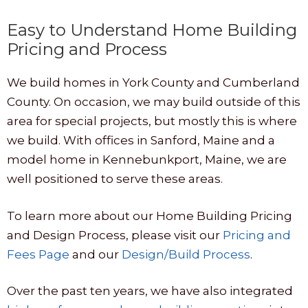
Easy to Understand Home Building
Pricing and Process
We build homes in York County and Cumberland
County. On occasion, we may build outside of this
area for special projects, but mostly this is where
we build. With offices in Sanford, Maine and a
model home in Kennebunkport, Maine, we are
well positioned to serve these areas.
To learn more about our Home Building Pricing
and Design Process, please visit our
Pricing and
Fees Page
and our
Design/Build Process
.
Over the past ten years, we have also integrated