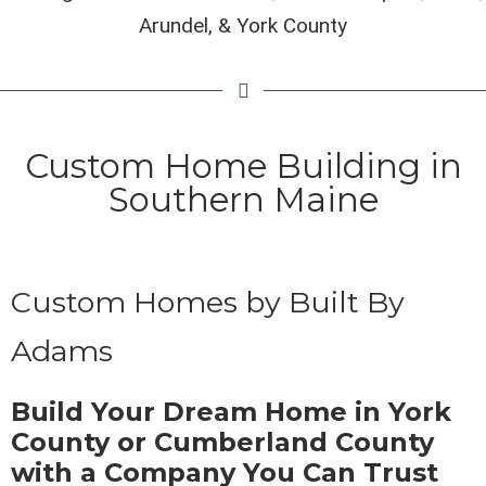
Arundel, & York County
Custom Home Building in
Southern Maine
Custom Homes by Built By
Adams
Build Your Dream Home in York
County or Cumberland County
with a Company You Can Trust