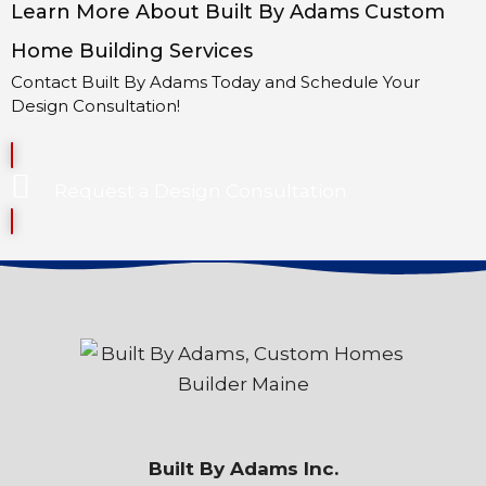
Learn More About Built By Adams Custom
Home Building Services
Contact Built By Adams Today and Schedule Your
Design Consultation!
Request a Design Consultation
Built By Adams Inc.