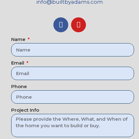
info@builtbyadams.com
Name
Email
Phone
Project Info