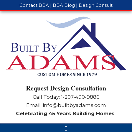
Contact BBA
|
BBA Blog
|
Design Consult
Request Design Consultation
Call Today: 1-
207-490-9886
Email:
info@builtbyadams.com
Celebrating 45 Years Building Homes