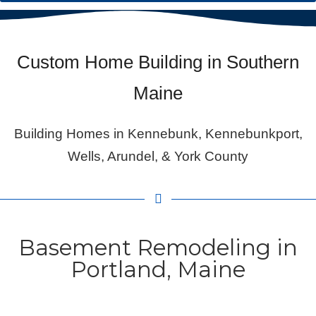
Custom Home Building in Southern
Maine
Building Homes in Kennebunk, Kennebunkport,
Wells, Arundel, & York County
Basement Remodeling in
Portland, Maine