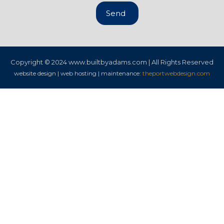
Send
Copyright © 2024
www.builtbyadams.com | All Rights Reserved
website design | web hosting | maintenance:
theportwebdesign.com