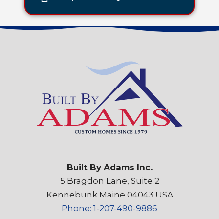
Built By Adams Inc.
5 Bragdon Lane, Suite 2
Kennebunk Maine 04043 USA
Phone: 1-207-490-9886