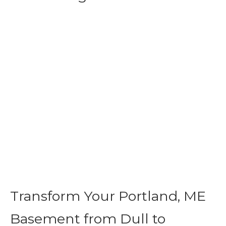
Transform Your Portland, ME
Basement from Dull to