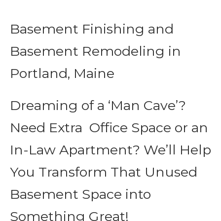
Basement Finishing and
Basement Remodeling in
Portland, Maine
Dreaming of a ‘Man Cave’?
Need Extra Office Space or an
In-Law Apartment? We’ll Help
You Transform That Unused
Basement Space into
Something Great!