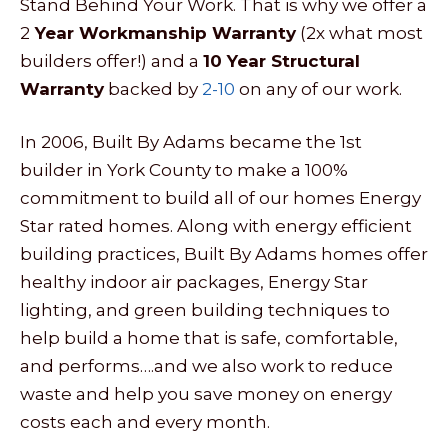
Stand Behind Your Work. That is why we offer a
2
Year Workmanship Warranty
(2x what most
builders offer!) and a
10 Year Structural
Warranty
backed by
2-10
on any of our work.
In 2006, Built By Adams became the 1st
builder in York County to make a 100%
commitment to build all of our homes Energy
Star rated homes. Along with energy efficient
building practices, Built By Adams homes offer
healthy indoor air packages, Energy Star
lighting, and green building techniques to
help build a home that is safe, comfortable,
and performs….and we also work to reduce
waste and help you save money on energy
costs each and every month.