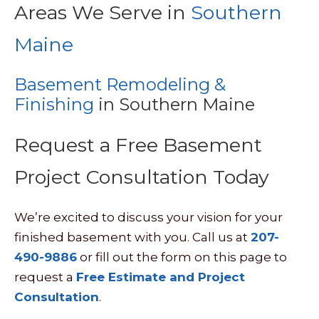
Areas We Serve in
Southern
Maine
Basement Remodeling &
Finishing
in Southern Maine
Request a Free Basement
Project Consultation Today
We’re excited to discuss your vision for your
finished basement with you. Call us at
207-
490-9886
or fill out the form on this page to
request a
Free Estimate and Project
Consultation
.