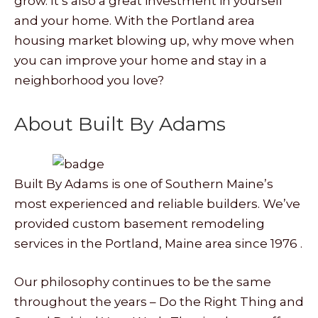
grow. It’s also a great investment in yourself
and your home. With the Portland area
housing market blowing up, why move when
you can improve your home and stay in a
neighborhood you love?
About Built By Adams
Built By Adams is one of Southern Maine’s
most experienced and reliable builders. We’ve
provided custom basement remodeling
services in the Portland, Maine area since 1976 .
Our philosophy continues to be the same
throughout the years – Do the Right Thing and