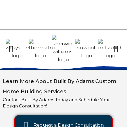
Learn More About Built By Adams Custom
Home Building Services
Contact Built By Adams Today and Schedule Your
Design Consultation!
Request a Design Consultation