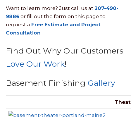
Want to learn more? Just call us at
207-490-
9886
or fill out the form on this page to
request a
Free Estimate and Project
Consultation
.
Find Out Why Our Customers
Love Our Work
!
Basement Finishing
Gallery
Theat