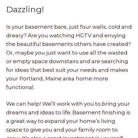
Dazzling!
Is your basement bare, just four walls, cold and
dreary? Are you watching HGTV and envying
the beautiful basements others have created?
Or, maybe you just want to use all the wasted
or empty space downstairs and are searching
for ideas that best suit your needs and makes
your Portland, Maine area home more
functional.
We can help! We’ll work with you to bring your
dreams and ideas to life. Basement finishing is
a great way to expand your home’s living
space to give you and your family room to