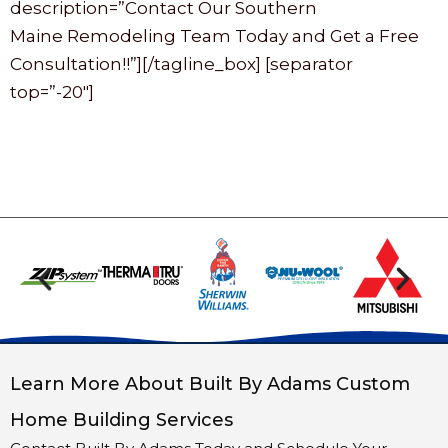
description=”Contact Our Southern
Maine Remodeling Team Today and Get a Free
Consultation!!”][/tagline_box] [separator
top=”-20″]
Learn More About Built By Adams Custom
Home Building Services