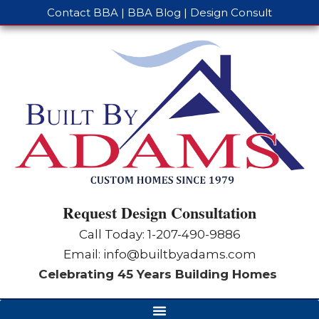
Contact BBA
|
BBA Blog
|
Design Consult
Request Design Consultation
Call Today: 1-
207-490-9886
Email:
info@builtbyadams.com
Celebrating 45 Years Building Homes