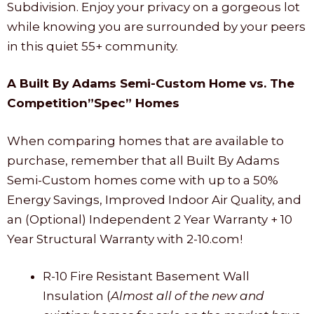
Subdivision. Enjoy your privacy on a gorgeous lot
while knowing you are surrounded by your peers
in this quiet 55+ community.
A Built By Adams Semi-Custom Home vs. The
Competition”Spec” Homes
When comparing homes that are available to
purchase, remember that all Built By Adams
Semi-Custom homes come with up to a 50%
Energy Savings, Improved Indoor Air Quality, and
an (Optional) Independent 2 Year Warranty + 10
Year Structural Warranty with 2-10.com!
R-10 Fire Resistant Basement Wall
Insulation (
Almost all of the new and