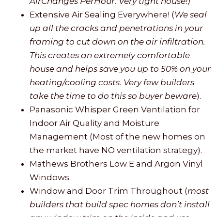
AirChanges PerHour. Very tight house!)
Extensive Air Sealing Everywhere! (
We seal
up all the cracks and penetrations in your
framing to cut down on the air infiltration.
This creates an extremely comfortable
house and helps save you up to 50% on your
heating/cooling costs. Very few builders
take the time to do this so buyer beware
).
Panasonic Whisper Green Ventilation for
Indoor Air Quality and Moisture
Management (Most of the new homes on
the market have NO ventilation strategy).
Mathews Brothers Low E and Argon Vinyl
Windows.
Window and Door Trim Throughout (
most
builders that build spec homes don’t install