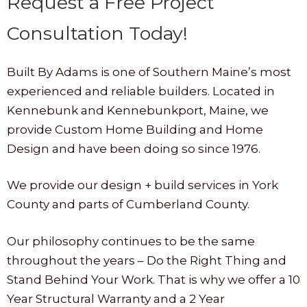
Request a Free Project
Consultation Today!
Built By Adams is one of Southern Maine’s most
experienced and reliable builders. Located in
Kennebunk and Kennebunkport, Maine, we
provide Custom Home Building and Home
Design and have been doing so since 1976.
We provide our design + build services in York
County and parts of Cumberland County.
Our philosophy continues to be the same
throughout the years – Do the Right Thing and
Stand Behind Your Work. That is why we offer a 10
Year Structural Warranty and a 2 Year