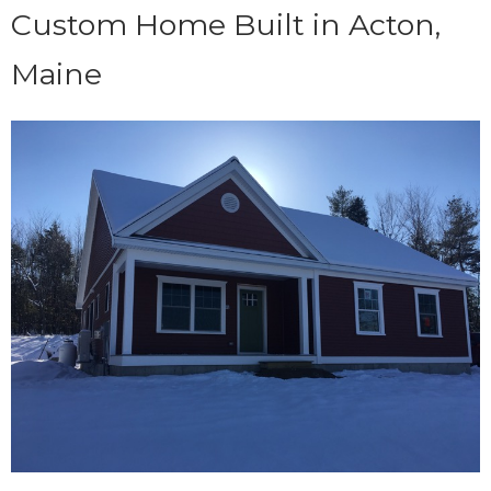
Custom Home Built in Acton,
Maine