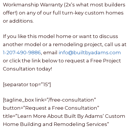
Workmanship Warranty (2x’s what most builders
offer!) on any of our full turn-key custom homes
or additions.
If you like this model home or want to discuss
another model or a remodeling project, call us at
1-207-490-9886
, email
info@builtbyadams.com
or click the link below to request a Free Project
Consultation today!
[separator top=”15″]
[tagline_box link=”/free-consultation”
button=”Request a Free Consultation”
title=”Learn More About Built By Adams’ Custom
Home Building and Remodeling Services”