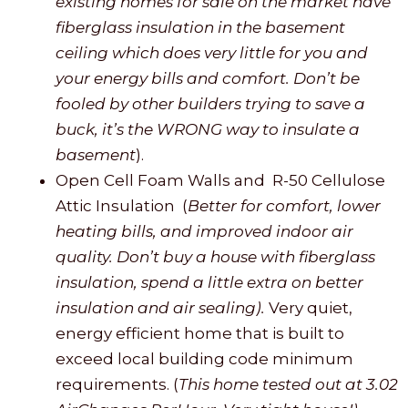
existing homes for sale on the market have
fiberglass insulation in the basement
ceiling which does very little for you and
your energy bills and comfort. Don’t be
fooled by other builders trying to save a
buck, it’s the WRONG way to insulate a
basement
).
Open Cell Foam Walls and R-50 Cellulose
Attic Insulation (
Better for comfort, lower
heating bills, and improved indoor air
quality. Don’t buy a house with fiberglass
insulation, spend a little extra on better
insulation and air sealing).
Very quiet,
energy efficient home that is built to
exceed local building code minimum
requirements. (
This home tested out at 3.02