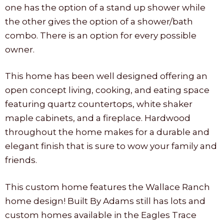
one has the option of a stand up shower while
the other gives the option of a shower/bath
combo. There is an option for every possible
owner.
This home has been well designed offering an
open concept living, cooking, and eating space
featuring quartz countertops, white shaker
maple cabinets, and a fireplace. Hardwood
throughout the home makes for a durable and
elegant finish that is sure to wow your family and
friends.
This custom home features the Wallace Ranch
home design! Built By Adams still has lots and
custom homes available in the Eagles Trace