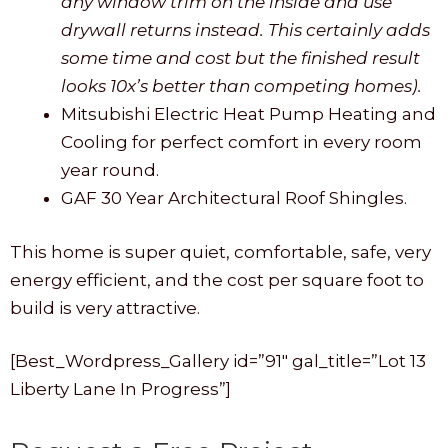
any window trim on the inside and use
drywall returns instead. This certainly adds
some time and cost but the finished result
looks 10x’s better than competing homes).
Mitsubishi Electric Heat Pump Heating and
Cooling for perfect comfort in every room
year round.
GAF 30 Year Architectural Roof Shingles.
This home is super quiet, comfortable, safe, very
energy efficient, and the cost per square foot to
build is very attractive.
[Best_Wordpress_Gallery id=”91″ gal_title=”Lot 13
Liberty Lane In Progress”]