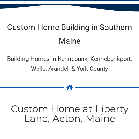
Custom Home Building in Southern
Maine
Building Homes in Kennebunk, Kennebunkport,
Wells, Arundel, & York County
Custom Home at Liberty
Lane, Acton, Maine