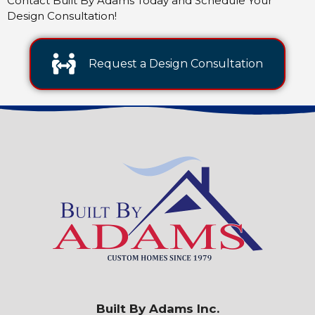
Contact Built By Adams Today and Schedule Your
Design Consultation!
Request a Design Consultation
Built By Adams Inc.