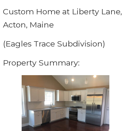
Custom Home at Liberty Lane,
Acton, Maine
(Eagles Trace Subdivision)
Property Summary: