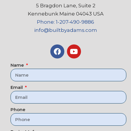
5 Bragdon Lane, Suite 2
Kennebunk Maine 04043 USA
Phone: 1-207-490-9886
info@builtbyadams.com
Name
Email
Phone