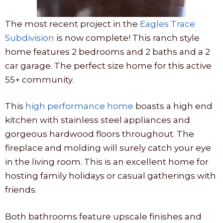
The most recent project in the
Eagles Trace
Subdivision
is now complete! This ranch style
home features 2 bedrooms and 2 baths and a 2
car garage. The perfect size home for this active
55+ community.
This
high performance home
boasts a high end
kitchen with stainless steel appliances and
gorgeous hardwood floors throughout. The
fireplace and molding will surely catch your eye
in the living room. This is an excellent home for
hosting family holidays or casual gatherings with
friends.
Both bathrooms feature upscale finishes and