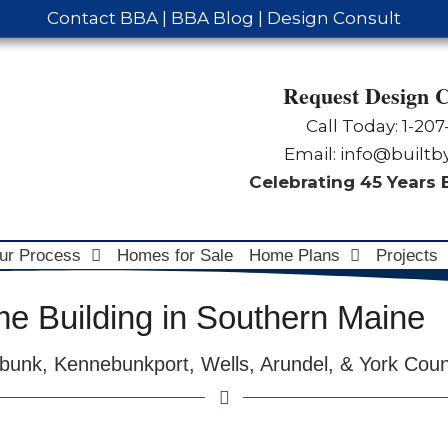
Contact BBA
|
BBA Blog
|
Design Consult
Request Design C
Call Today: 1-
207
Email:
info@built
Celebrating 45 Years
ur Process
Homes for Sale
Home Plans
Projects
 Building in Southern Maine
bunk, Kennebunkport, Wells, Arundel, & York Cou