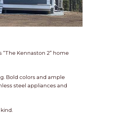
es “The Kennaston 2” home
ng. Bold colors and ample
nless steel appliances and
kind.