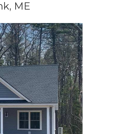
nk, ME