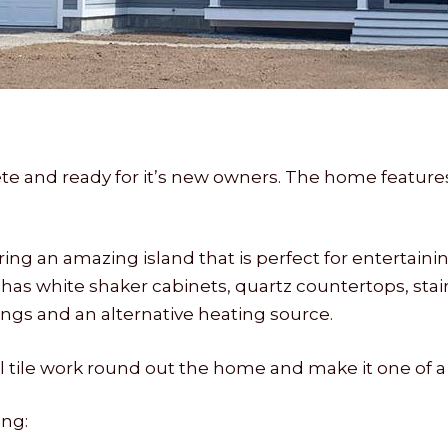
e and ready for it’s new owners. The home featur
g an amazing island that is perfect for entertaini
has white shaker cabinets, quartz countertops, stai
lings and an alternative heating source.
ile work round out the home and make it one of a 
ng: