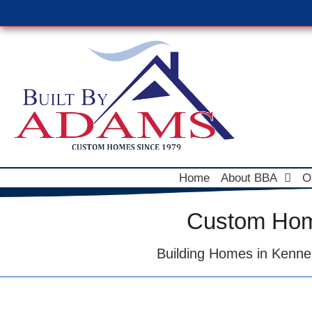
Home
About BBA
O
Custom Home
Building Homes in Kenne