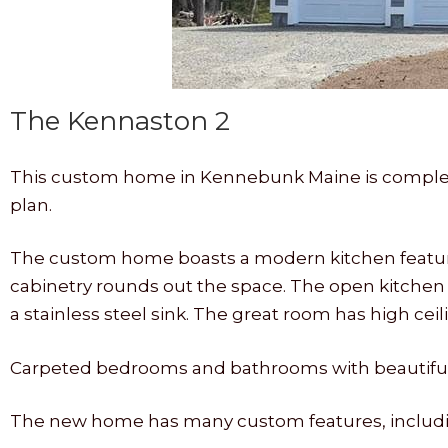
The Kennaston 2
This custom home in Kennebunk Maine is complet
plan.
The custom home boasts a modern kitchen featurin
cabinetry rounds out the space. The open kitchen 
a stainless steel sink. The great room has high cei
Carpeted bedrooms and bathrooms with beautiful t
The new home has many custom features, includi