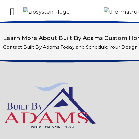
Learn More About Built By Adams Custom Hom
Contact Built By Adams Today and Schedule Your Design 