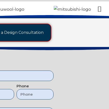
a Design Consultation
Phone