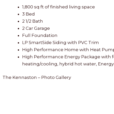
1,800 sq ft of finished living space
3 Bed
2 1/2 Bath
2 Car Garage
Full Foundation
LP SmartSide Siding with PVC Trim
High Performance Home with Heat Pump He
High Performance Energy Package with foam
heating/cooling, hybrid hot water, Energy
The Kennaston – Photo Gallery