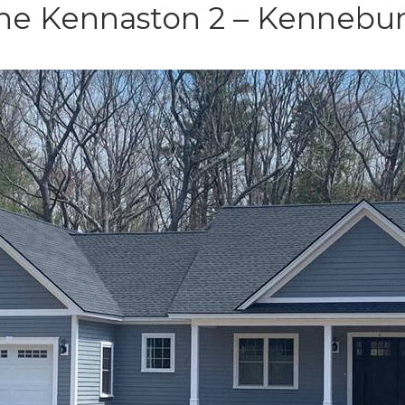
e Kennaston 2 – Kennebu