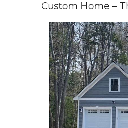
Custom Home – Th