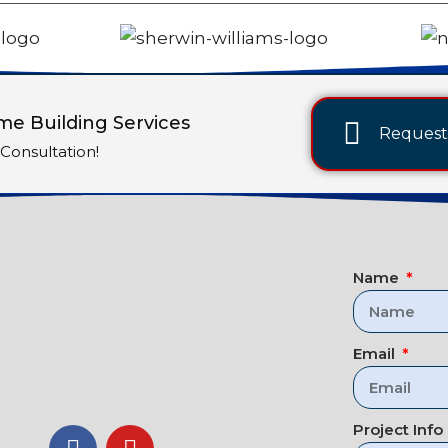
e Building Services
Request 
Consultation!
Name
Email
Project Info