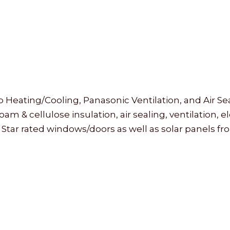
ating/Cooling, Panasonic Ventilation, and Air Sea
 & cellulose insulation, air sealing, ventilation, 
 Star rated windows/doors as well as solar panels f