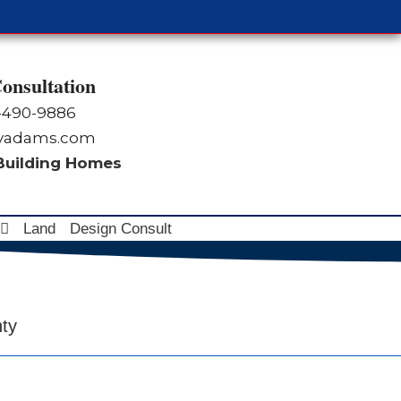
onsultation
-490-9886
byadams.com
 Building Homes
Land
Design Consult
nty