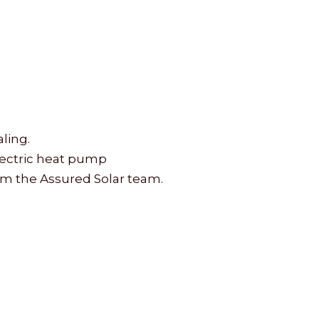
ling.
electric heat pump
rom the Assured Solar team.