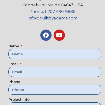
Kennebunk Maine 04043 USA
Phone: 1-207-490-9886
info@builtbyadams.com
Name
Email
Phone
Project Info