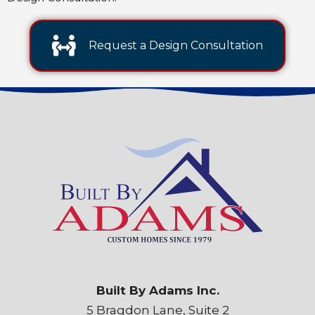
Request a Design Consultation
Built By Adams Inc.
5 Bragdon Lane, Suite 2