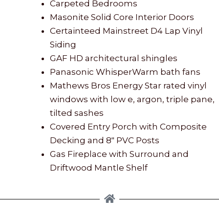
Carpeted Bedrooms
Masonite Solid Core Interior Doors
Certainteed Mainstreet D4 Lap Vinyl
Siding
GAF HD architectural shingles
Panasonic WhisperWarm bath fans
Mathews Bros Energy Star rated vinyl
windows with low e, argon, triple pane,
tilted sashes
Covered Entry Porch with Composite
Decking and 8″ PVC Posts
Gas Fireplace with Surround and
Driftwood Mantle Shelf