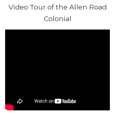
Video Tour of the Allen Road
Colonial