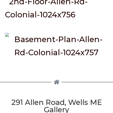
291 Allen Road, Wells ME
Gallery