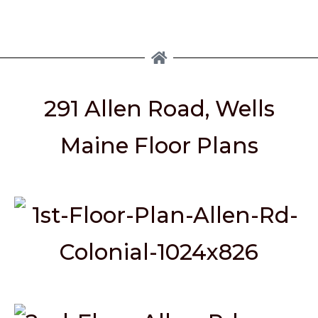
291 Allen Road, Wells
Maine Floor Plans