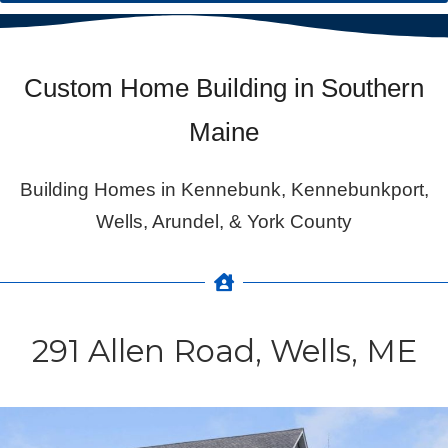
Custom Home Building in Southern
Maine
Building Homes in Kennebunk, Kennebunkport,
Wells, Arundel, & York County
291 Allen Road, Wells, ME