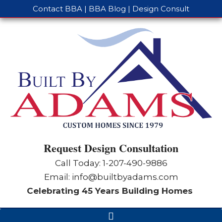
Contact BBA
|
BBA Blog
|
Design Consult
Request Design Consultation
Call Today: 1-
207-490-9886
Email:
info@builtbyadams.com
Celebrating 45 Years Building Homes