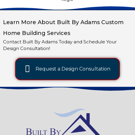
Learn More About Built By Adams Custom
Home Building Services
Contact Built By Adams Today and Schedule Your
Design Consultation!
Request a Design Consultation