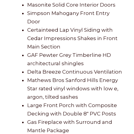
Masonite Solid Core Interior Doors
Simpson Mahogany Front Entry
Door
Certainteed Lap Vinyl Siding with
Cedar Impressions Shakes in Front
Main Section
GAF Pewter Grey Timberline HD
architectural shingles
Delta Breeze Continuous Ventilation
Mathews Bros Sanford Hills Energy
Star rated vinyl windows with low e,
argon, tilted sashes
Large Front Porch with Composite
Decking with Double 8″ PVC Posts
Gas Fireplace with Surround and
Mantle Package