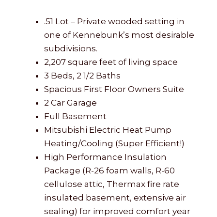
.51 Lot – Private wooded setting in
one of Kennebunk’s most desirable
subdivisions.
2,207 square feet of living space
3 Beds, 2 1/2 Baths
Spacious First Floor Owners Suite
2 Car Garage
Full Basement
Mitsubishi Electric Heat Pump
Heating/Cooling (Super Efficient!)
High Performance Insulation
Package (R-26 foam walls, R-60
cellulose attic, Thermax fire rate
insulated basement, extensive air
sealing) for improved comfort year