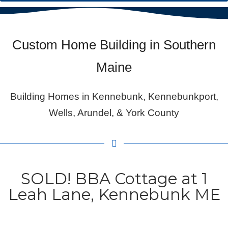
Custom Home Building in Southern
Maine
Building Homes in Kennebunk, Kennebunkport,
Wells, Arundel, & York County
SOLD! BBA Cottage at 1
Leah Lane, Kennebunk ME