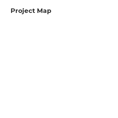
Project Map