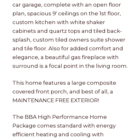
car garage, complete with an open floor
plan, spacious 9′ ceilings on the 1st floor,
custom kitchen with white shaker
cabinets and quartz tops and tiled back-
splash, custom tiled owners suite shower
and tile floor. Also for added comfort and
elegance, a beautiful gas fireplace with
surround is a focal point in the living room.
This home features a large composite
covered front porch, and best of all, a
MAINTENANCE FREE EXTERIOR!
The BBA High Performance Home
Package comes standard with energy
efficient heating and cooling with