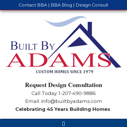
Contact BBA
|
BBA Blog
|
Design Consult
Request Design Consultation
Call Today: 1-
207-490-9886
Email:
info@builtbyadams.com
Celebrating 45 Years Building Homes