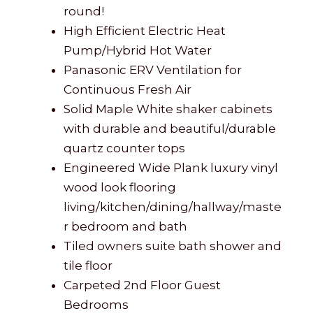
round!
High Efficient Electric Heat
Pump/Hybrid Hot Water
Panasonic ERV Ventilation for
Continuous Fresh Air
Solid Maple White shaker cabinets
with durable and beautiful/durable
quartz counter tops
Engineered Wide Plank luxury vinyl
wood look flooring
living/kitchen/dining/hallway/maste
r bedroom and bath
Tiled owners suite bath shower and
tile floor
Carpeted 2nd Floor Guest
Bedrooms