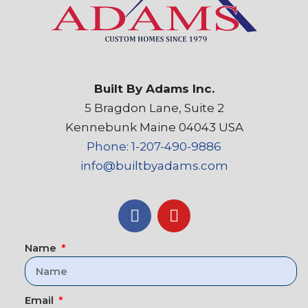
Built By Adams Inc.
5 Bragdon Lane, Suite 2
Kennebunk Maine 04043 USA
Phone: 1-207-490-9886
info@builtbyadams.com
Name
Email