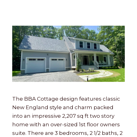
The BBA Cottage design features classic
New England style and charm packed
into an impressive 2,207 sq ft two story
home with an over-sized 1st floor owners
suite. There are 3 bedrooms, 2 1/2 baths, 2