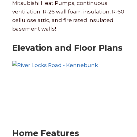
Mitsubishi Heat Pumps, continuous
ventilation, R-26 wall foam insulation, R-60
cellulose attic, and fire rated insulated
basement walls!
Elevation and Floor Plans
Home Features