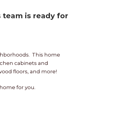
team is ready for
eighborhoods. This home
tchen cabinets and
dwood floors, and more!
 home for you.