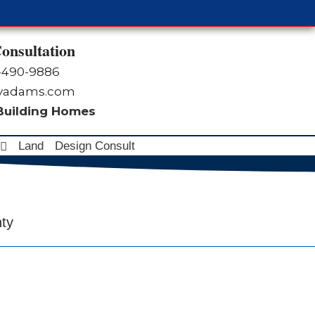
onsultation
-490-9886
byadams.com
 Building Homes
Land
Design Consult
nty