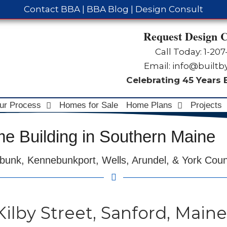
Contact BBA
|
BBA Blog
|
Design Consult
Request Design C
Call Today: 1-
207
Email:
info@built
Celebrating 45 Years
ur Process
Homes for Sale
Home Plans
Projects
 Building in Southern Maine
bunk, Kennebunkport, Wells, Arundel, & York Cou
 Kilby Street, Sanford, Maine