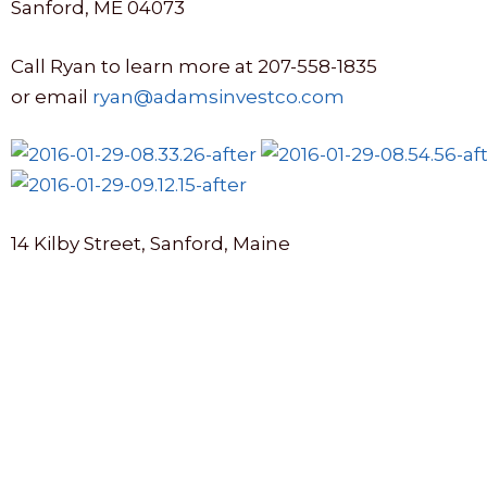
Sanford, ME 04073
Call Ryan to learn more at 207-558-1835
or email
ryan@adamsinvestco.com
14 Kilby Street, Sanford, Maine