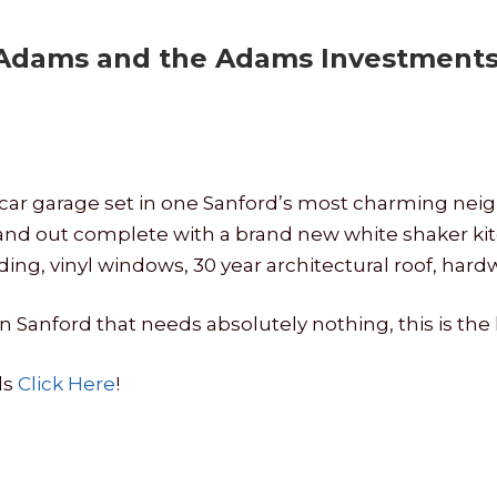
 Adams and the Adams Investments 
th 1 car garage set in one Sanford’s most charming n
and out complete with a brand new white shaker ki
ding, vinyl windows, 30 year architectural roof, har
in Sanford that needs absolutely nothing, this is the
ls
Click Here
!