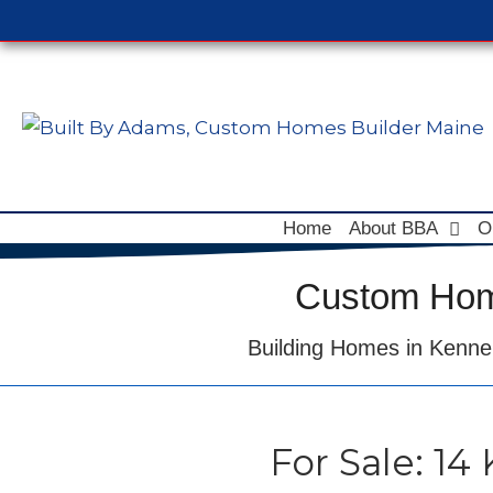
Home
About BBA
O
Custom Home
Building Homes in Kenne
For Sale: 14