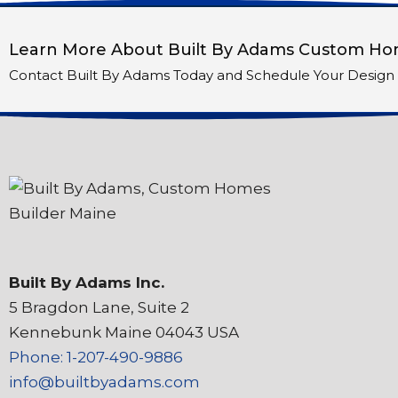
Learn More About Built By Adams Custom Hom
Contact Built By Adams Today and Schedule Your Design 
Built By Adams Inc.
5 Bragdon Lane, Suite 2
Kennebunk Maine 04043 USA
Phone: 1-207-490-9886
info@builtbyadams.com