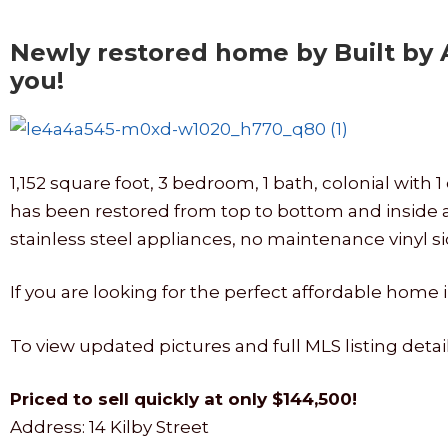
Newly restored home by Built by
you!
1,152 square foot, 3 bedroom, 1 bath, colonial wi
has been restored from top to bottom and inside 
stainless steel appliances, no maintenance vinyl si
If you are looking for the perfect affordable home 
To view updated pictures and full MLS listing detai
Priced to sell quickly at only $144,500!
Address: 14 Kilby Street