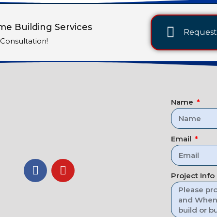
e Building Services
Request 
Consultation!
Name
Email
Project Info