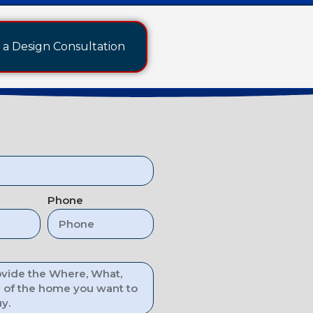
a Design Consultation
Phone